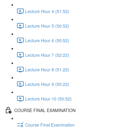
Lecture Hour 4 (51:52)
Lecture Hour 5 (50:52)
Lecture Hour 6 (50:52)
Lecture Hour 7 (52:22)
Lecture Hour 8 (51:22)
Lecture Hour 9 (50:22)
Lecture Hour 10 (50:52)
COURSE FINAL EXAMINATION
Course Final Examination