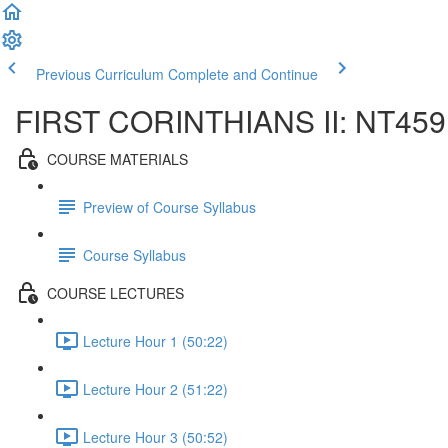
Previous Curriculum
Complete and Continue
FIRST CORINTHIANS II: NT459
COURSE MATERIALS
Preview of Course Syllabus
Course Syllabus
COURSE LECTURES
Lecture Hour 1 (50:22)
Lecture Hour 2 (51:22)
Lecture Hour 3 (50:52)