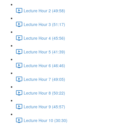
Lecture Hour 2 (49:58)
Lecture Hour 3 (51:17)
Lecture Hour 4 (45:56)
Lecture Hour 5 (41:39)
Lecture Hour 6 (46:46)
Lecture Hour 7 (49:05)
Lecture Hour 8 (50:22)
Lecture Hour 9 (45:57)
Lecture Hour 10 (30:30)