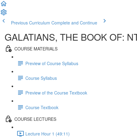
Previous Curriculum
Complete and Continue
GALATIANS, THE BOOK OF: N
COURSE MATERIALS
Preview of Course Syllabus
Course Syllabus
Preview of the Course Textbook
Course Textbook
COURSE LECTURES
Lecture Hour 1 (49:11)