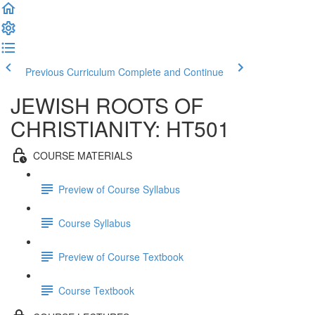
Previous Curriculum
Complete and Continue
JEWISH ROOTS OF
CHRISTIANITY: HT501
COURSE MATERIALS
Preview of Course Syllabus
Course Syllabus
Preview of Course Textbook
Course Textbook