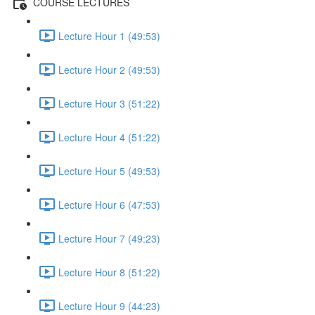
COURSE LECTURES
Lecture Hour 1 (49:53)
Lecture Hour 2 (49:53)
Lecture Hour 3 (51:22)
Lecture Hour 4 (51:22)
Lecture Hour 5 (49:53)
Lecture Hour 6 (47:53)
Lecture Hour 7 (49:23)
Lecture Hour 8 (51:22)
Lecture Hour 9 (44:23)