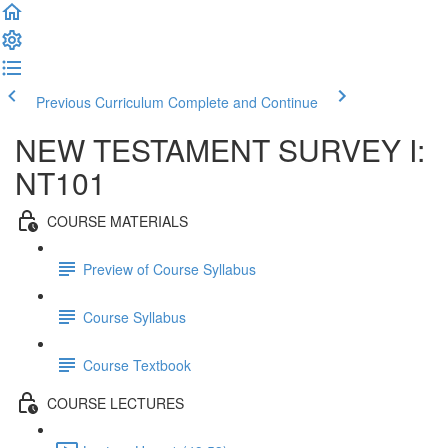
Previous Curriculum
Complete and Continue
NEW TESTAMENT SURVEY I:
NT101
COURSE MATERIALS
Preview of Course Syllabus
Course Syllabus
Course Textbook
COURSE LECTURES