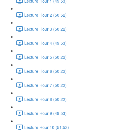
Lecture Hour 1 (49:53)
Lecture Hour 2 (50:52)
Lecture Hour 3 (50:22)
Lecture Hour 4 (49:53)
Lecture Hour 5 (50:22)
Lecture Hour 6 (50:22)
Lecture Hour 7 (50:22)
Lecture Hour 8 (50:22)
Lecture Hour 9 (49:53)
Lecture Hour 10 (51:52)