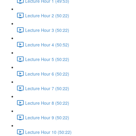
Lecture Hour 1 (49:53)
Lecture Hour 2 (50:22)
Lecture Hour 3 (50:22)
Lecture Hour 4 (50:52)
Lecture Hour 5 (50:22)
Lecture Hour 6 (50:22)
Lecture Hour 7 (50:22)
Lecture Hour 8 (50:22)
Lecture Hour 9 (50:22)
Lecture Hour 10 (50:22)