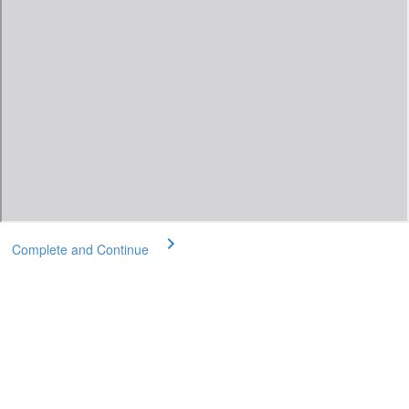
Complete and Continue