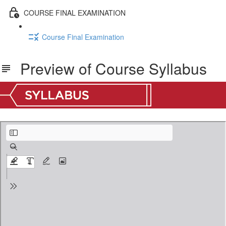
COURSE FINAL EXAMINATION
Course Final Examination
Preview of Course Syllabus
Old Testament Survey I Syllabus Preview.pdf