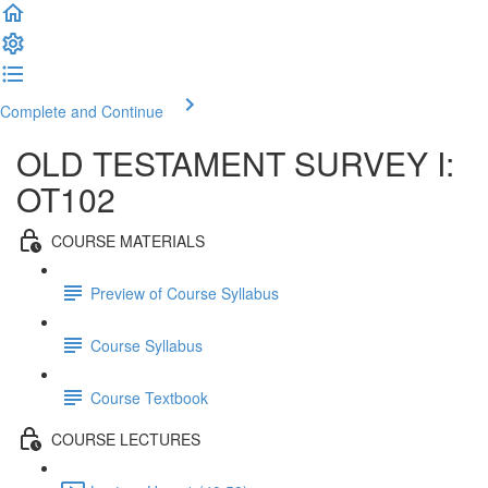
Complete and Continue
OLD TESTAMENT SURVEY I:
OT102
COURSE MATERIALS
Preview of Course Syllabus
Course Syllabus
Course Textbook
COURSE LECTURES