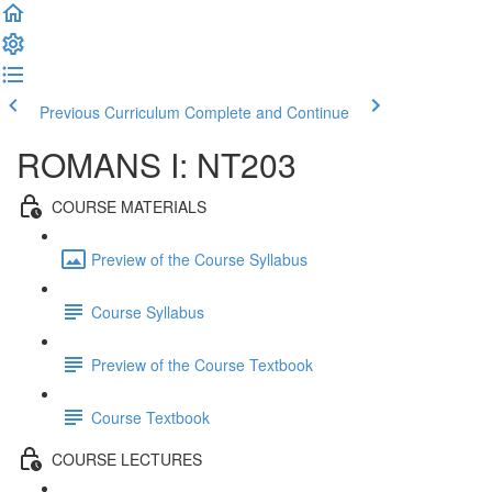
Previous Curriculum
Complete and Continue
ROMANS I: NT203
COURSE MATERIALS
Preview of the Course Syllabus
Course Syllabus
Preview of the Course Textbook
Course Textbook
COURSE LECTURES