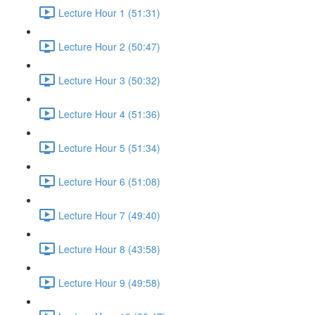
Lecture Hour 1 (51:31)
Lecture Hour 2 (50:47)
Lecture Hour 3 (50:32)
Lecture Hour 4 (51:36)
Lecture Hour 5 (51:34)
Lecture Hour 6 (51:08)
Lecture Hour 7 (49:40)
Lecture Hour 8 (43:58)
Lecture Hour 9 (49:58)