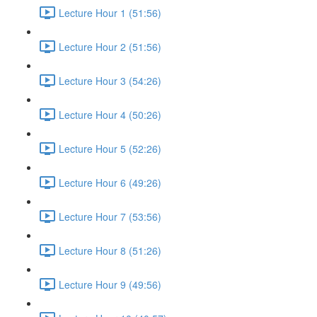
Lecture Hour 1 (51:56)
Lecture Hour 2 (51:56)
Lecture Hour 3 (54:26)
Lecture Hour 4 (50:26)
Lecture Hour 5 (52:26)
Lecture Hour 6 (49:26)
Lecture Hour 7 (53:56)
Lecture Hour 8 (51:26)
Lecture Hour 9 (49:56)