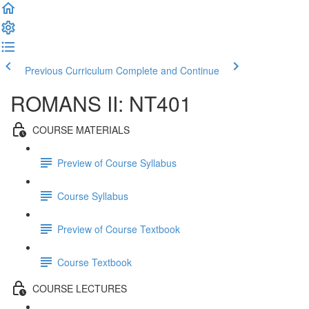
Previous Curriculum
Complete and Continue
ROMANS II: NT401
COURSE MATERIALS
Preview of Course Syllabus
Course Syllabus
Preview of Course Textbook
Course Textbook
COURSE LECTURES