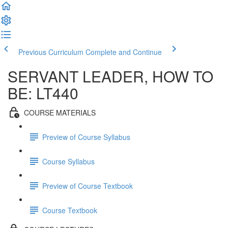
Previous Curriculum
Complete and Continue
SERVANT LEADER, HOW TO
BE: LT440
COURSE MATERIALS
Preview of Course Syllabus
Course Syllabus
Preview of Course Textbook
Course Textbook