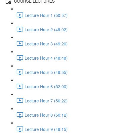
COURSE LECTURES
Lecture Hour 1 (50:57)
Lecture Hour 2 (49:02)
Lecture Hour 3 (49:20)
Lecture Hour 4 (48:48)
Lecture Hour 5 (49:55)
Lecture Hour 6 (52:00)
Lecture Hour 7 (50:22)
Lecture Hour 8 (50:12)
Lecture Hour 9 (49:15)