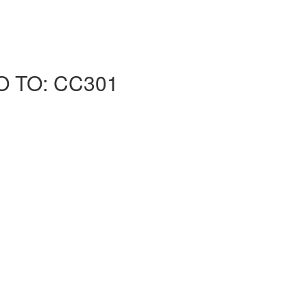
O TO: CC301