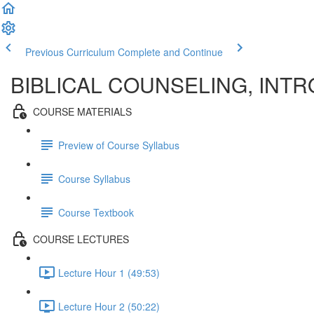
Previous Curriculum
Complete and Continue
BIBLICAL COUNSELING, INTR
COURSE MATERIALS
Preview of Course Syllabus
Course Syllabus
Course Textbook
COURSE LECTURES
Lecture Hour 1 (49:53)
Lecture Hour 2 (50:22)