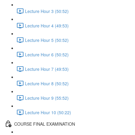
Lecture Hour 3 (50:52)
Lecture Hour 4 (49:53)
Lecture Hour 5 (50:52)
Lecture Hour 6 (50:52)
Lecture Hour 7 (49:53)
Lecture Hour 8 (50:52)
Lecture Hour 9 (55:52)
Lecture Hour 10 (50:22)
COURSE FINAL EXAMINATION