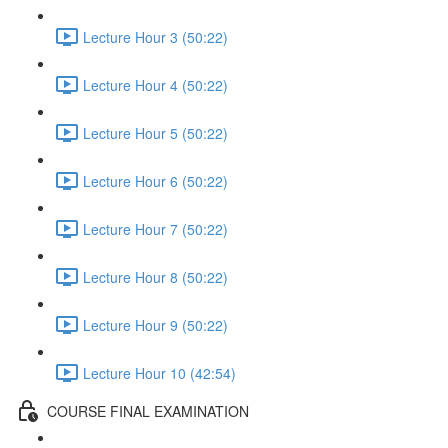
Lecture Hour 3 (50:22)
Lecture Hour 4 (50:22)
Lecture Hour 5 (50:22)
Lecture Hour 6 (50:22)
Lecture Hour 7 (50:22)
Lecture Hour 8 (50:22)
Lecture Hour 9 (50:22)
Lecture Hour 10 (42:54)
COURSE FINAL EXAMINATION