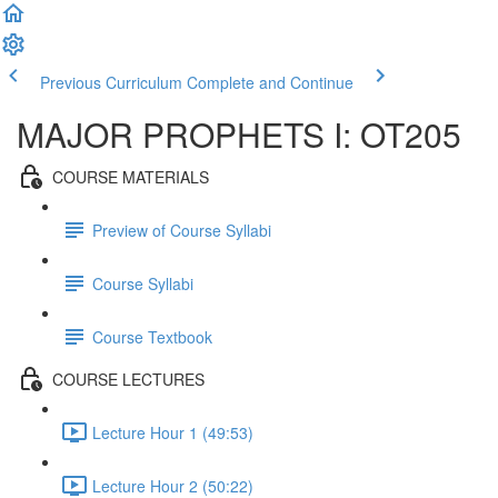
Previous Curriculum
Complete and Continue
MAJOR PROPHETS I: OT205
COURSE MATERIALS
Preview of Course Syllabi
Course Syllabi
Course Textbook
COURSE LECTURES
Lecture Hour 1 (49:53)
Lecture Hour 2 (50:22)