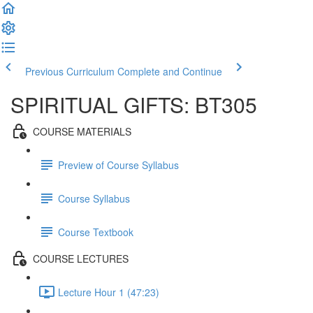
Previous Curriculum
Complete and Continue
SPIRITUAL GIFTS: BT305
COURSE MATERIALS
Preview of Course Syllabus
Course Syllabus
Course Textbook
COURSE LECTURES
Lecture Hour 1 (47:23)