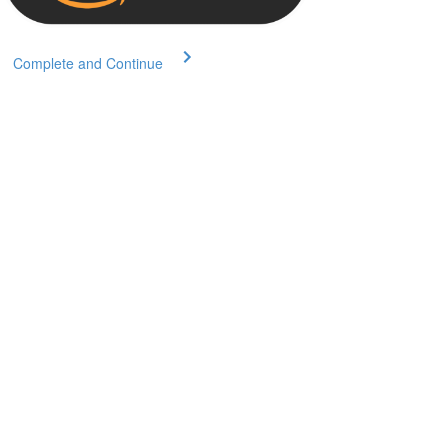
Complete and Continue