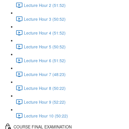
Lecture Hour 2 (51:52)
Lecture Hour 3 (50:52)
Lecture Hour 4 (51:52)
Lecture Hour 5 (50:52)
Lecture Hour 6 (51:52)
Lecture Hour 7 (48:23)
Lecture Hour 8 (50:22)
Lecture Hour 9 (52:22)
Lecture Hour 10 (50:22)
COURSE FINAL EXAMINATION