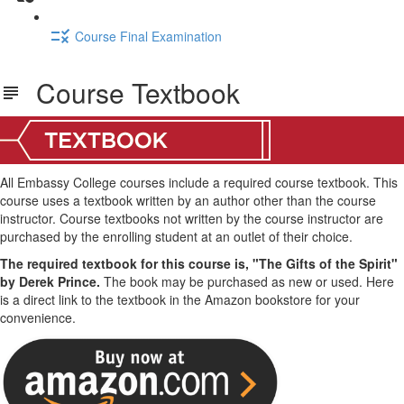
Course Final Examination
Course Textbook
All Embassy College courses include a required course textbook. This
course uses a textbook written by an author other than the course
instructor. Course textbooks not written by the course instructor are
purchased by the enrolling student at an outlet of their choice.
The required textbook for this course is, "The Gifts of the Spirit"
by Derek Prince.
The book may be purchased as new or used. Here
is a direct link to the textbook in the Amazon bookstore for your
convenience.