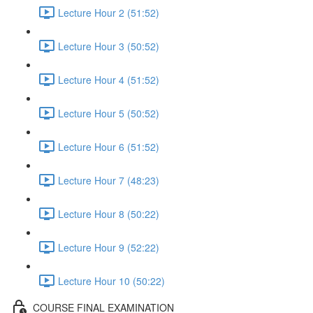
Lecture Hour 2 (51:52)
Lecture Hour 3 (50:52)
Lecture Hour 4 (51:52)
Lecture Hour 5 (50:52)
Lecture Hour 6 (51:52)
Lecture Hour 7 (48:23)
Lecture Hour 8 (50:22)
Lecture Hour 9 (52:22)
Lecture Hour 10 (50:22)
COURSE FINAL EXAMINATION