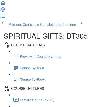
Previous Curriculum
Complete and Continue
SPIRITUAL GIFTS: BT305
COURSE MATERIALS
Preview of Course Syllabus
Course Syllabus
Course Textbook
COURSE LECTURES
Lecture Hour 1 (47:23)