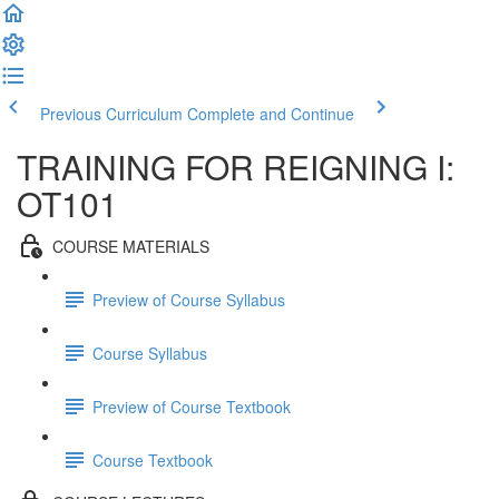
Previous Curriculum
Complete and Continue
TRAINING FOR REIGNING I:
OT101
COURSE MATERIALS
Preview of Course Syllabus
Course Syllabus
Preview of Course Textbook
Course Textbook