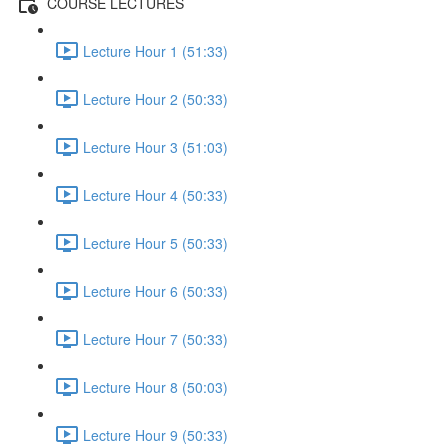
COURSE LECTURES
Lecture Hour 1 (51:33)
Lecture Hour 2 (50:33)
Lecture Hour 3 (51:03)
Lecture Hour 4 (50:33)
Lecture Hour 5 (50:33)
Lecture Hour 6 (50:33)
Lecture Hour 7 (50:33)
Lecture Hour 8 (50:03)
Lecture Hour 9 (50:33)