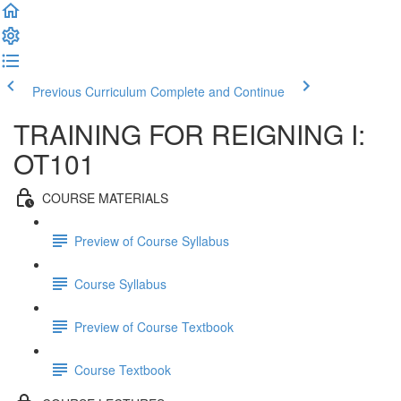
Previous Curriculum
Complete and Continue
TRAINING FOR REIGNING I:
OT101
COURSE MATERIALS
Preview of Course Syllabus
Course Syllabus
Preview of Course Textbook
Course Textbook