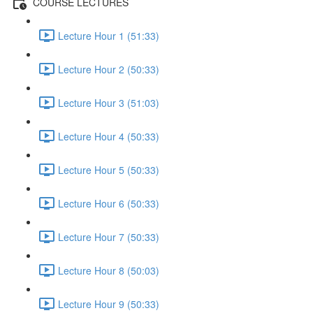
COURSE LECTURES
Lecture Hour 1 (51:33)
Lecture Hour 2 (50:33)
Lecture Hour 3 (51:03)
Lecture Hour 4 (50:33)
Lecture Hour 5 (50:33)
Lecture Hour 6 (50:33)
Lecture Hour 7 (50:33)
Lecture Hour 8 (50:03)
Lecture Hour 9 (50:33)